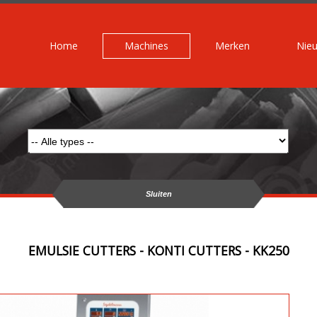
Home
Machines
Merken
Nie
Sluiten
EMULSIE CUTTERS - KONTI CUTTERS - KK250