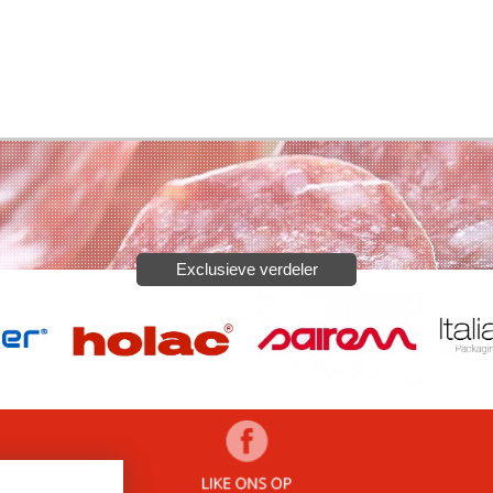
Exclusieve verdeler