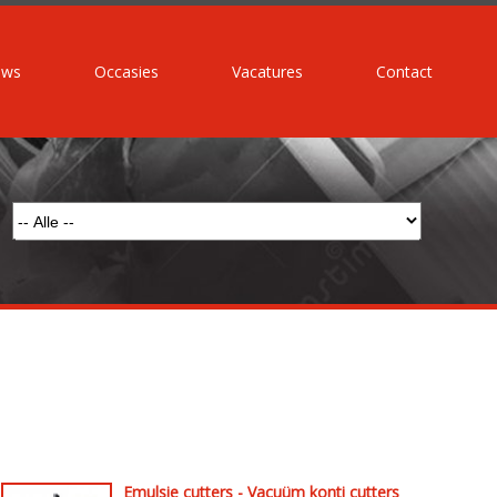
uws
Occasies
Vacatures
Contact
Emulsie cutters - Vacuüm konti cutters