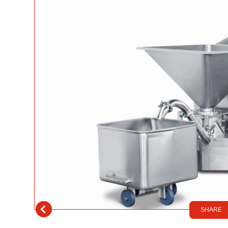
SHARE