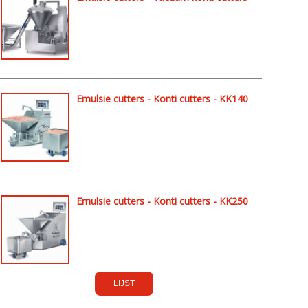
- KK254
Emulsie cutters - Konti cutters - KK140
Emulsie cutters - Konti cutters - KK250
LIJST