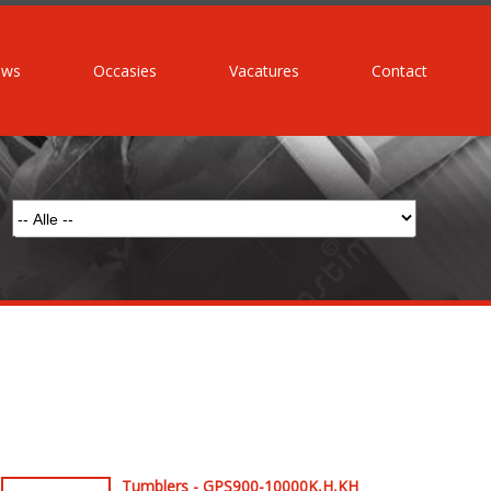
uws
Occasies
Vacatures
Contact
Tumblers - GPS900-10000K,H,KH