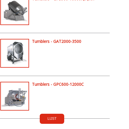
Tumblers - GAT2000-3500
Tumblers - GPC600-12000C
LIJST