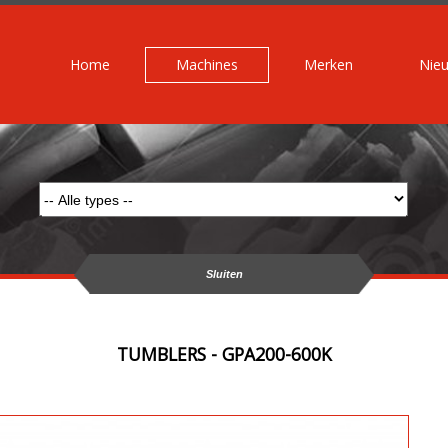
Home
Machines
Merken
Nie
Sluiten
TUMBLERS - GPA200-600K