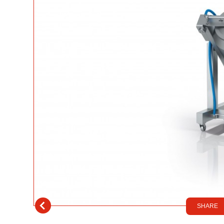
SHARE