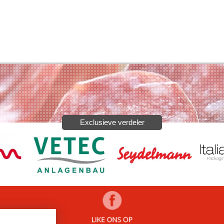
Exclusieve verdeler