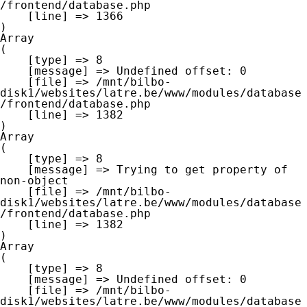
/frontend/database.php

    [line] => 1366

Array

(

    [type] => 8

    [message] => Undefined offset: 0

    [file] => /mnt/bilbo-
disk1/websites/latre.be/www/modules/database
/frontend/database.php

    [line] => 1382

Array

(

    [type] => 8

    [message] => Trying to get property of 
non-object

    [file] => /mnt/bilbo-
disk1/websites/latre.be/www/modules/database
/frontend/database.php

    [line] => 1382

Array

(

    [type] => 8

    [message] => Undefined offset: 0

    [file] => /mnt/bilbo-
disk1/websites/latre.be/www/modules/database