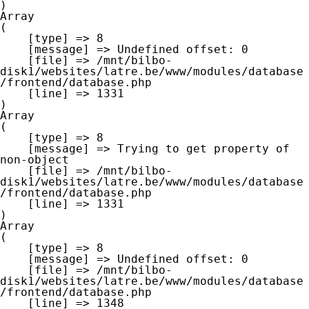
Array

(

    [type] => 8

    [message] => Undefined offset: 0

    [file] => /mnt/bilbo-
disk1/websites/latre.be/www/modules/database
/frontend/database.php

    [line] => 1331

Array

(

    [type] => 8

    [message] => Trying to get property of 
non-object

    [file] => /mnt/bilbo-
disk1/websites/latre.be/www/modules/database
/frontend/database.php

    [line] => 1331

Array

(

    [type] => 8

    [message] => Undefined offset: 0

    [file] => /mnt/bilbo-
disk1/websites/latre.be/www/modules/database
/frontend/database.php

    [line] => 1348
