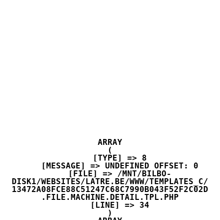
ARRAY

(

    [TYPE] => 8

    [MESSAGE] => UNDEFINED OFFSET: 0

    [FILE] => /MNT/BILBO-
DISK1/WEBSITES/LATRE.BE/WWW/TEMPLATES_C/
13472A08FCE88C51247C68C7990B043F52F2C02D
.FILE.MACHINE.DETAIL.TPL.PHP

    [LINE] => 34
