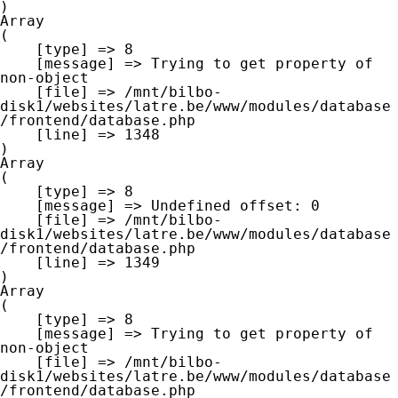
Array

(

    [type] => 8

    [message] => Trying to get property of 
non-object

    [file] => /mnt/bilbo-
disk1/websites/latre.be/www/modules/database
/frontend/database.php

    [line] => 1348

Array

(

    [type] => 8

    [message] => Undefined offset: 0

    [file] => /mnt/bilbo-
disk1/websites/latre.be/www/modules/database
/frontend/database.php

    [line] => 1349

Array

(

    [type] => 8

    [message] => Trying to get property of 
non-object

    [file] => /mnt/bilbo-
disk1/websites/latre.be/www/modules/database
/frontend/database.php
