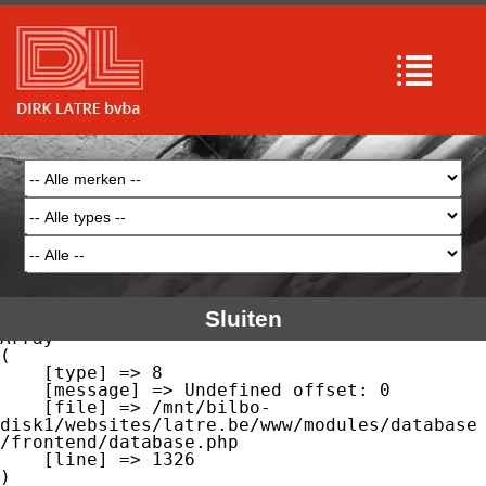
Array

(

    [type] => 8

    [message] => Undefined offset: 0

    [file] => /mnt/bilbo-
disk1/websites/latre.be/www/modules/database
/frontend/database.php

    [line] => 51

Array

(

    [type] => 8

    [message] => Trying to get property of 
non-object

    [file] => /mnt/bilbo-
disk1/websites/latre.be/www/modules/database
/frontend/database.php

    [line] => 51

Sluiten
Array

(

    [type] => 8

    [message] => Undefined offset: 0

    [file] => /mnt/bilbo-
disk1/websites/latre.be/www/modules/database
/frontend/database.php

    [line] => 1326
