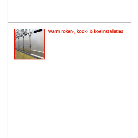
Warm roken-, kook- & koelinstallaties
- Aeromat ll rook- en drooginstallatie