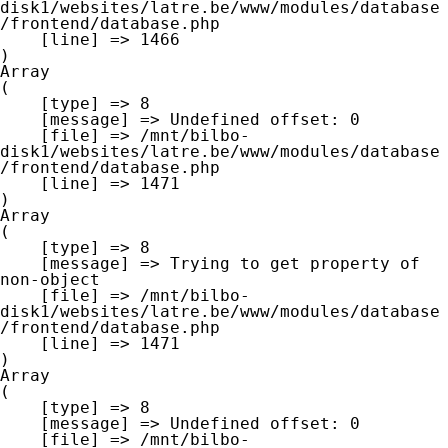
disk1/websites/latre.be/www/modules/database
/frontend/database.php

    [line] => 1466

Array

(

    [type] => 8

    [message] => Undefined offset: 0

    [file] => /mnt/bilbo-
disk1/websites/latre.be/www/modules/database
/frontend/database.php

    [line] => 1471

Array

(

    [type] => 8

    [message] => Trying to get property of 
non-object

    [file] => /mnt/bilbo-
disk1/websites/latre.be/www/modules/database
/frontend/database.php

    [line] => 1471

Array

(

    [type] => 8

    [message] => Undefined offset: 0

    [file] => /mnt/bilbo-