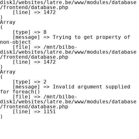
disk1/websites/latre.be/www/modules/database
/frontend/database.php

    [line] => 1472

Array

(

    [type] => 8

    [message] => Trying to get property of 
non-object

    [file] => /mnt/bilbo-
disk1/websites/latre.be/www/modules/database
/frontend/database.php

    [line] => 1472

Array

(

    [type] => 2

    [message] => Invalid argument supplied 
for foreach()

    [file] => /mnt/bilbo-
disk1/websites/latre.be/www/modules/database
/frontend/database.php

    [line] => 1151
