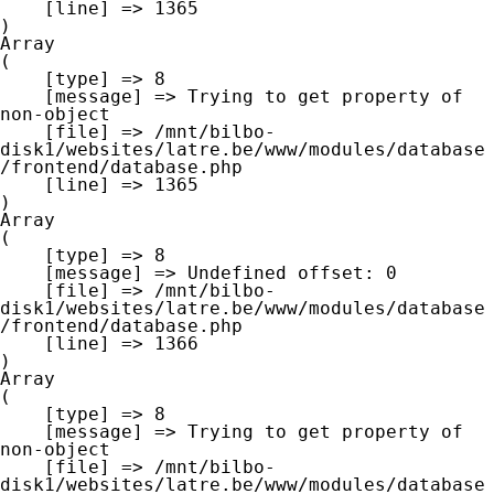
    [line] => 1365

Array

(

    [type] => 8

    [message] => Trying to get property of 
non-object

    [file] => /mnt/bilbo-
disk1/websites/latre.be/www/modules/database
/frontend/database.php

    [line] => 1365

Array

(

    [type] => 8

    [message] => Undefined offset: 0

    [file] => /mnt/bilbo-
disk1/websites/latre.be/www/modules/database
/frontend/database.php

    [line] => 1366

Array

(

    [type] => 8

    [message] => Trying to get property of 
non-object

    [file] => /mnt/bilbo-
disk1/websites/latre.be/www/modules/database