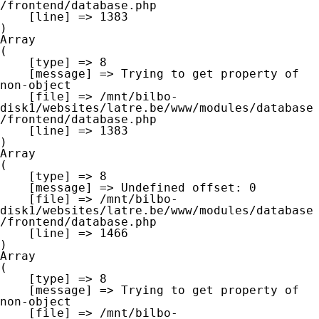
/frontend/database.php

    [line] => 1383

Array

(

    [type] => 8

    [message] => Trying to get property of 
non-object

    [file] => /mnt/bilbo-
disk1/websites/latre.be/www/modules/database
/frontend/database.php

    [line] => 1383

Array

(

    [type] => 8

    [message] => Undefined offset: 0

    [file] => /mnt/bilbo-
disk1/websites/latre.be/www/modules/database
/frontend/database.php

    [line] => 1466

Array

(

    [type] => 8

    [message] => Trying to get property of 
non-object

    [file] => /mnt/bilbo-