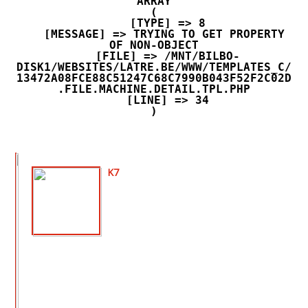
ARRAY

(

    [TYPE] => 8

    [MESSAGE] => TRYING TO GET PROPERTY 
OF NON-OBJECT

    [FILE] => /MNT/BILBO-
DISK1/WEBSITES/LATRE.BE/WWW/TEMPLATES_C/
13472A08FCE88C51247C68C7990B043F52F2C02D
.FILE.MACHINE.DETAIL.TPL.PHP

    [LINE] => 34

K7