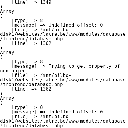
    [line] => 1349

Array

(

    [type] => 8

    [message] => Undefined offset: 0

    [file] => /mnt/bilbo-
disk1/websites/latre.be/www/modules/database
/frontend/database.php

    [line] => 1362

Array

(

    [type] => 8

    [message] => Trying to get property of 
non-object

    [file] => /mnt/bilbo-
disk1/websites/latre.be/www/modules/database
/frontend/database.php

    [line] => 1362

Array

(

    [type] => 8

    [message] => Undefined offset: 0

    [file] => /mnt/bilbo-
disk1/websites/latre.be/www/modules/database
/frontend/database.php
