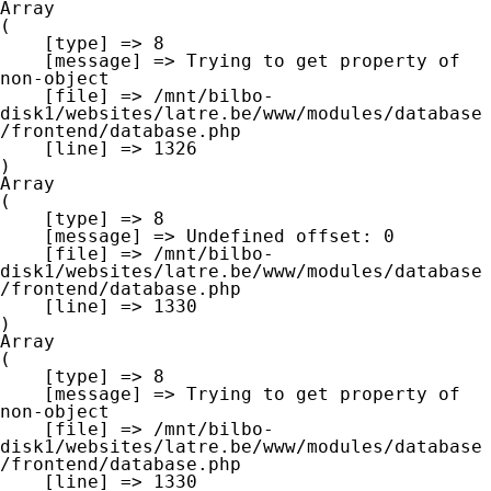
Array

(

    [type] => 8

    [message] => Trying to get property of 
non-object

    [file] => /mnt/bilbo-
disk1/websites/latre.be/www/modules/database
/frontend/database.php

    [line] => 1326

Array

(

    [type] => 8

    [message] => Undefined offset: 0

    [file] => /mnt/bilbo-
disk1/websites/latre.be/www/modules/database
/frontend/database.php

    [line] => 1330

Array

(

    [type] => 8

    [message] => Trying to get property of 
non-object

    [file] => /mnt/bilbo-
disk1/websites/latre.be/www/modules/database
/frontend/database.php

    [line] => 1330
