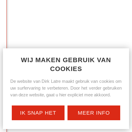
WIJ MAKEN GEBRUIK VAN
COOKIES
De website van Dirk Latre maakt gebruik van cookies om
uw surfervaring te verbeteren. Door het verder gebruiken
van deze website, gaat u hier expliciet mee akkoord.
IK SNAP HET
MEER INFO