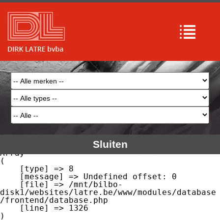
Array

(

    [type] => 8

    [message] => Undefined offset: 0

    [file] => /mnt/bilbo-
disk1/websites/latre.be/www/modules/database
/frontend/database.php

    [line] => 51

Array

(

    [type] => 8

    [message] => Trying to get property of 
non-object

    [file] => /mnt/bilbo-
disk1/websites/latre.be/www/modules/database
/frontend/database.php

    [line] => 51

Sluiten
Array

(

    [type] => 8

    [message] => Undefined offset: 0

    [file] => /mnt/bilbo-
disk1/websites/latre.be/www/modules/database
/frontend/database.php

    [line] => 1326
