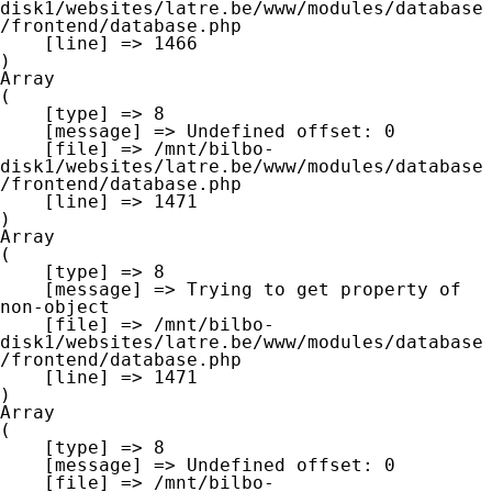
disk1/websites/latre.be/www/modules/database
/frontend/database.php

    [line] => 1466

Array

(

    [type] => 8

    [message] => Undefined offset: 0

    [file] => /mnt/bilbo-
disk1/websites/latre.be/www/modules/database
/frontend/database.php

    [line] => 1471

Array

(

    [type] => 8

    [message] => Trying to get property of 
non-object

    [file] => /mnt/bilbo-
disk1/websites/latre.be/www/modules/database
/frontend/database.php

    [line] => 1471

Array

(

    [type] => 8

    [message] => Undefined offset: 0

    [file] => /mnt/bilbo-