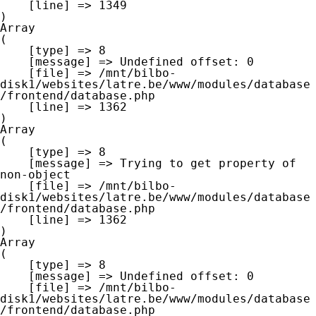
    [line] => 1349

Array

(

    [type] => 8

    [message] => Undefined offset: 0

    [file] => /mnt/bilbo-
disk1/websites/latre.be/www/modules/database
/frontend/database.php

    [line] => 1362

Array

(

    [type] => 8

    [message] => Trying to get property of 
non-object

    [file] => /mnt/bilbo-
disk1/websites/latre.be/www/modules/database
/frontend/database.php

    [line] => 1362

Array

(

    [type] => 8

    [message] => Undefined offset: 0

    [file] => /mnt/bilbo-
disk1/websites/latre.be/www/modules/database
/frontend/database.php
