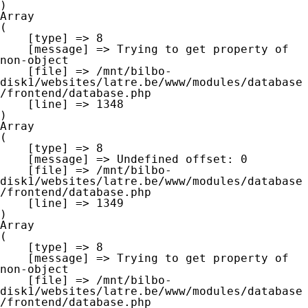
Array

(

    [type] => 8

    [message] => Trying to get property of 
non-object

    [file] => /mnt/bilbo-
disk1/websites/latre.be/www/modules/database
/frontend/database.php

    [line] => 1348

Array

(

    [type] => 8

    [message] => Undefined offset: 0

    [file] => /mnt/bilbo-
disk1/websites/latre.be/www/modules/database
/frontend/database.php

    [line] => 1349

Array

(

    [type] => 8

    [message] => Trying to get property of 
non-object

    [file] => /mnt/bilbo-
disk1/websites/latre.be/www/modules/database
/frontend/database.php
