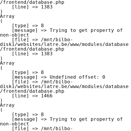
/frontend/database.php

    [line] => 1383

Array

(

    [type] => 8

    [message] => Trying to get property of 
non-object

    [file] => /mnt/bilbo-
disk1/websites/latre.be/www/modules/database
/frontend/database.php

    [line] => 1383

Array

(

    [type] => 8

    [message] => Undefined offset: 0

    [file] => /mnt/bilbo-
disk1/websites/latre.be/www/modules/database
/frontend/database.php

    [line] => 1466

Array

(

    [type] => 8

    [message] => Trying to get property of 
non-object

    [file] => /mnt/bilbo-