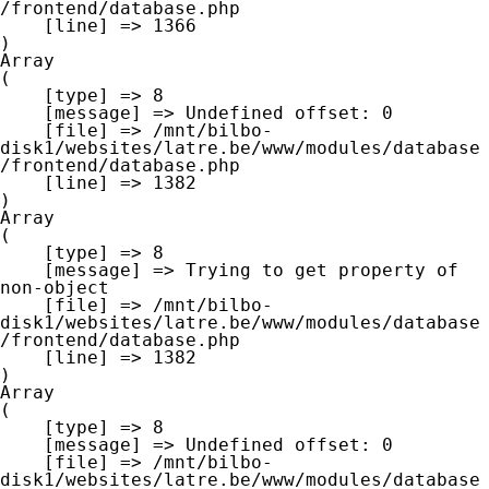
/frontend/database.php

    [line] => 1366

Array

(

    [type] => 8

    [message] => Undefined offset: 0

    [file] => /mnt/bilbo-
disk1/websites/latre.be/www/modules/database
/frontend/database.php

    [line] => 1382

Array

(

    [type] => 8

    [message] => Trying to get property of 
non-object

    [file] => /mnt/bilbo-
disk1/websites/latre.be/www/modules/database
/frontend/database.php

    [line] => 1382

Array

(

    [type] => 8

    [message] => Undefined offset: 0

    [file] => /mnt/bilbo-
disk1/websites/latre.be/www/modules/database