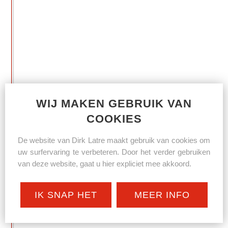
WIJ MAKEN GEBRUIK VAN
COOKIES
De website van Dirk Latre maakt gebruik van cookies om
uw surfervaring te verbeteren. Door het verder gebruiken
van deze website, gaat u hier expliciet mee akkoord.
IK SNAP HET
MEER INFO