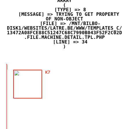
ARRAY

(

    [TYPE] => 8

    [MESSAGE] => TRYING TO GET PROPERTY 
OF NON-OBJECT

    [FILE] => /MNT/BILBO-
DISK1/WEBSITES/LATRE.BE/WWW/TEMPLATES_C/
13472A08FCE88C51247C68C7990B043F52F2C02D
.FILE.MACHINE.DETAIL.TPL.PHP

    [LINE] => 34

K7