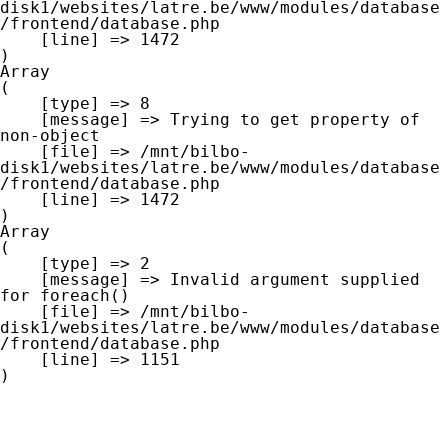
disk1/websites/latre.be/www/modules/database
/frontend/database.php

    [line] => 1472

Array

(

    [type] => 8

    [message] => Trying to get property of 
non-object

    [file] => /mnt/bilbo-
disk1/websites/latre.be/www/modules/database
/frontend/database.php

    [line] => 1472

Array

(

    [type] => 2

    [message] => Invalid argument supplied 
for foreach()

    [file] => /mnt/bilbo-
disk1/websites/latre.be/www/modules/database
/frontend/database.php

    [line] => 1151
