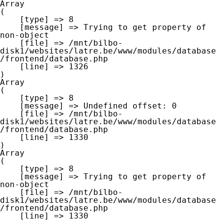
Array

(

    [type] => 8

    [message] => Trying to get property of 
non-object

    [file] => /mnt/bilbo-
disk1/websites/latre.be/www/modules/database
/frontend/database.php

    [line] => 1326

Array

(

    [type] => 8

    [message] => Undefined offset: 0

    [file] => /mnt/bilbo-
disk1/websites/latre.be/www/modules/database
/frontend/database.php

    [line] => 1330

Array

(

    [type] => 8

    [message] => Trying to get property of 
non-object

    [file] => /mnt/bilbo-
disk1/websites/latre.be/www/modules/database
/frontend/database.php

    [line] => 1330
