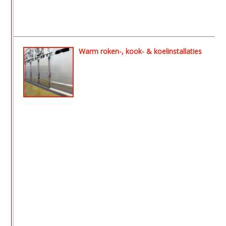
Warm roken-, kook- & koelinstallaties
- Aeromat ll rook- en drooginstallatie