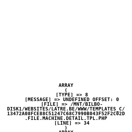
ARRAY

(

    [TYPE] => 8

    [MESSAGE] => UNDEFINED OFFSET: 0

    [FILE] => /MNT/BILBO-
DISK1/WEBSITES/LATRE.BE/WWW/TEMPLATES_C/
13472A08FCE88C51247C68C7990B043F52F2C02D
.FILE.MACHINE.DETAIL.TPL.PHP

    [LINE] => 34
