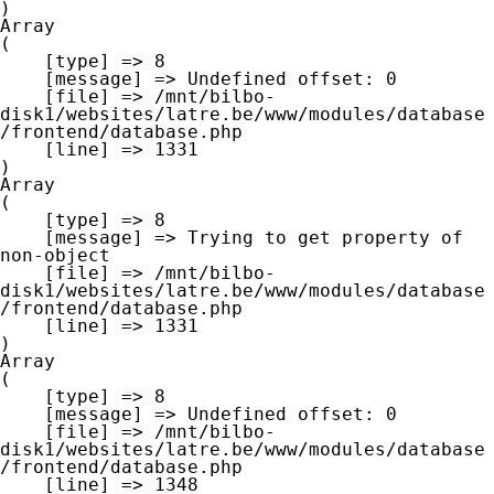
Array

(

    [type] => 8

    [message] => Undefined offset: 0

    [file] => /mnt/bilbo-
disk1/websites/latre.be/www/modules/database
/frontend/database.php

    [line] => 1331

Array

(

    [type] => 8

    [message] => Trying to get property of 
non-object

    [file] => /mnt/bilbo-
disk1/websites/latre.be/www/modules/database
/frontend/database.php

    [line] => 1331

Array

(

    [type] => 8

    [message] => Undefined offset: 0

    [file] => /mnt/bilbo-
disk1/websites/latre.be/www/modules/database
/frontend/database.php

    [line] => 1348
