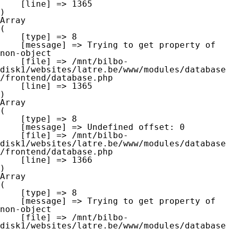
    [line] => 1365

Array

(

    [type] => 8

    [message] => Trying to get property of 
non-object

    [file] => /mnt/bilbo-
disk1/websites/latre.be/www/modules/database
/frontend/database.php

    [line] => 1365

Array

(

    [type] => 8

    [message] => Undefined offset: 0

    [file] => /mnt/bilbo-
disk1/websites/latre.be/www/modules/database
/frontend/database.php

    [line] => 1366

Array

(

    [type] => 8

    [message] => Trying to get property of 
non-object

    [file] => /mnt/bilbo-
disk1/websites/latre.be/www/modules/database