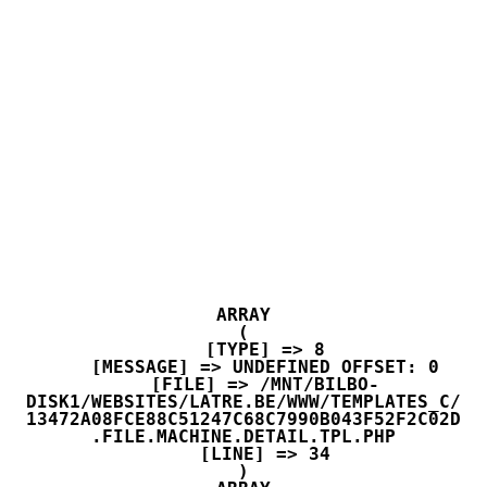
ARRAY

(

    [TYPE] => 8

    [MESSAGE] => UNDEFINED OFFSET: 0

    [FILE] => /MNT/BILBO-
DISK1/WEBSITES/LATRE.BE/WWW/TEMPLATES_C/
13472A08FCE88C51247C68C7990B043F52F2C02D
.FILE.MACHINE.DETAIL.TPL.PHP

    [LINE] => 34
