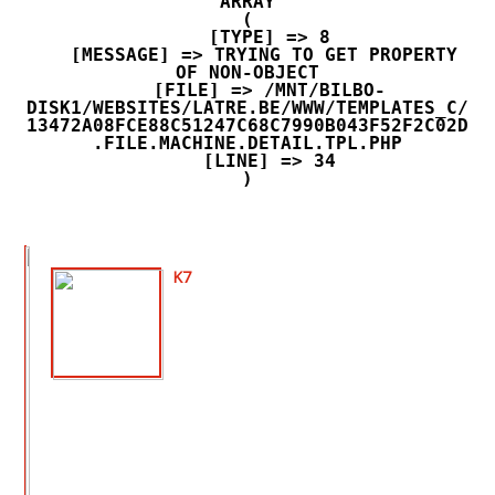
ARRAY

(

    [TYPE] => 8

    [MESSAGE] => TRYING TO GET PROPERTY 
OF NON-OBJECT

    [FILE] => /MNT/BILBO-
DISK1/WEBSITES/LATRE.BE/WWW/TEMPLATES_C/
13472A08FCE88C51247C68C7990B043F52F2C02D
.FILE.MACHINE.DETAIL.TPL.PHP

    [LINE] => 34

K7