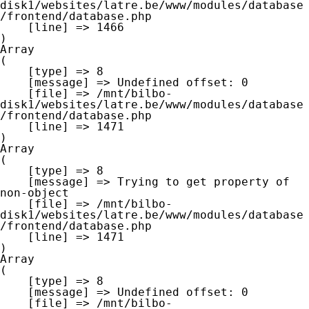
disk1/websites/latre.be/www/modules/database
/frontend/database.php

    [line] => 1466

Array

(

    [type] => 8

    [message] => Undefined offset: 0

    [file] => /mnt/bilbo-
disk1/websites/latre.be/www/modules/database
/frontend/database.php

    [line] => 1471

Array

(

    [type] => 8

    [message] => Trying to get property of 
non-object

    [file] => /mnt/bilbo-
disk1/websites/latre.be/www/modules/database
/frontend/database.php

    [line] => 1471

Array

(

    [type] => 8

    [message] => Undefined offset: 0

    [file] => /mnt/bilbo-