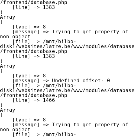
/frontend/database.php

    [line] => 1383

Array

(

    [type] => 8

    [message] => Trying to get property of 
non-object

    [file] => /mnt/bilbo-
disk1/websites/latre.be/www/modules/database
/frontend/database.php

    [line] => 1383

Array

(

    [type] => 8

    [message] => Undefined offset: 0

    [file] => /mnt/bilbo-
disk1/websites/latre.be/www/modules/database
/frontend/database.php

    [line] => 1466

Array

(

    [type] => 8

    [message] => Trying to get property of 
non-object

    [file] => /mnt/bilbo-