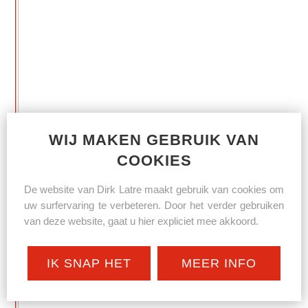
WIJ MAKEN GEBRUIK VAN
COOKIES
De website van Dirk Latre maakt gebruik van cookies om
uw surfervaring te verbeteren. Door het verder gebruiken
van deze website, gaat u hier expliciet mee akkoord.
IK SNAP HET
MEER INFO