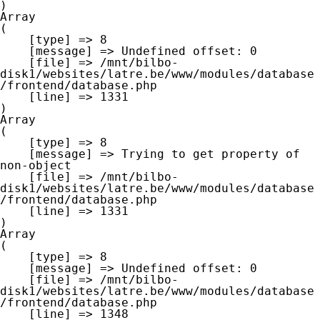
Array

(

    [type] => 8

    [message] => Undefined offset: 0

    [file] => /mnt/bilbo-
disk1/websites/latre.be/www/modules/database
/frontend/database.php

    [line] => 1331

Array

(

    [type] => 8

    [message] => Trying to get property of 
non-object

    [file] => /mnt/bilbo-
disk1/websites/latre.be/www/modules/database
/frontend/database.php

    [line] => 1331

Array

(

    [type] => 8

    [message] => Undefined offset: 0

    [file] => /mnt/bilbo-
disk1/websites/latre.be/www/modules/database
/frontend/database.php

    [line] => 1348
