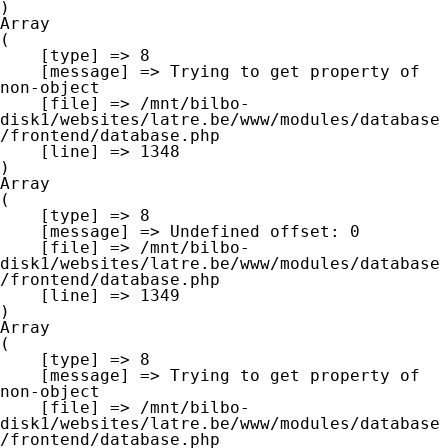
Array

(

    [type] => 8

    [message] => Trying to get property of 
non-object

    [file] => /mnt/bilbo-
disk1/websites/latre.be/www/modules/database
/frontend/database.php

    [line] => 1348

Array

(

    [type] => 8

    [message] => Undefined offset: 0

    [file] => /mnt/bilbo-
disk1/websites/latre.be/www/modules/database
/frontend/database.php

    [line] => 1349

Array

(

    [type] => 8

    [message] => Trying to get property of 
non-object

    [file] => /mnt/bilbo-
disk1/websites/latre.be/www/modules/database
/frontend/database.php
