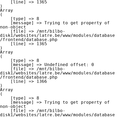
    [line] => 1365

Array

(

    [type] => 8

    [message] => Trying to get property of 
non-object

    [file] => /mnt/bilbo-
disk1/websites/latre.be/www/modules/database
/frontend/database.php

    [line] => 1365

Array

(

    [type] => 8

    [message] => Undefined offset: 0

    [file] => /mnt/bilbo-
disk1/websites/latre.be/www/modules/database
/frontend/database.php

    [line] => 1366

Array

(

    [type] => 8

    [message] => Trying to get property of 
non-object

    [file] => /mnt/bilbo-
disk1/websites/latre.be/www/modules/database