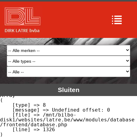
Array

(

    [type] => 8

    [message] => Undefined offset: 0

    [file] => /mnt/bilbo-
disk1/websites/latre.be/www/modules/database
/frontend/database.php

    [line] => 51

Array

(

    [type] => 8

    [message] => Trying to get property of 
non-object

    [file] => /mnt/bilbo-
disk1/websites/latre.be/www/modules/database
/frontend/database.php

    [line] => 51

Sluiten
Array

(

    [type] => 8

    [message] => Undefined offset: 0

    [file] => /mnt/bilbo-
disk1/websites/latre.be/www/modules/database
/frontend/database.php

    [line] => 1326
