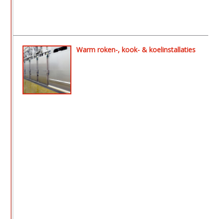
Warm roken-, kook- & koelinstallaties
- Aeromat ll rook- en drooginstallatie