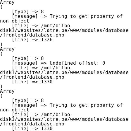
Array

(

    [type] => 8

    [message] => Trying to get property of 
non-object

    [file] => /mnt/bilbo-
disk1/websites/latre.be/www/modules/database
/frontend/database.php

    [line] => 1326

Array

(

    [type] => 8

    [message] => Undefined offset: 0

    [file] => /mnt/bilbo-
disk1/websites/latre.be/www/modules/database
/frontend/database.php

    [line] => 1330

Array

(

    [type] => 8

    [message] => Trying to get property of 
non-object

    [file] => /mnt/bilbo-
disk1/websites/latre.be/www/modules/database
/frontend/database.php

    [line] => 1330
