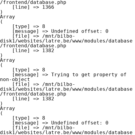
/frontend/database.php

    [line] => 1366

Array

(

    [type] => 8

    [message] => Undefined offset: 0

    [file] => /mnt/bilbo-
disk1/websites/latre.be/www/modules/database
/frontend/database.php

    [line] => 1382

Array

(

    [type] => 8

    [message] => Trying to get property of 
non-object

    [file] => /mnt/bilbo-
disk1/websites/latre.be/www/modules/database
/frontend/database.php

    [line] => 1382

Array

(

    [type] => 8

    [message] => Undefined offset: 0

    [file] => /mnt/bilbo-
disk1/websites/latre.be/www/modules/database