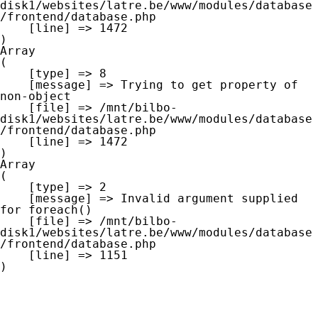
disk1/websites/latre.be/www/modules/database
/frontend/database.php

    [line] => 1472

Array

(

    [type] => 8

    [message] => Trying to get property of 
non-object

    [file] => /mnt/bilbo-
disk1/websites/latre.be/www/modules/database
/frontend/database.php

    [line] => 1472

Array

(

    [type] => 2

    [message] => Invalid argument supplied 
for foreach()

    [file] => /mnt/bilbo-
disk1/websites/latre.be/www/modules/database
/frontend/database.php

    [line] => 1151
