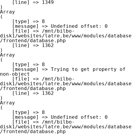
    [line] => 1349

Array

(

    [type] => 8

    [message] => Undefined offset: 0

    [file] => /mnt/bilbo-
disk1/websites/latre.be/www/modules/database
/frontend/database.php

    [line] => 1362

Array

(

    [type] => 8

    [message] => Trying to get property of 
non-object

    [file] => /mnt/bilbo-
disk1/websites/latre.be/www/modules/database
/frontend/database.php

    [line] => 1362

Array

(

    [type] => 8

    [message] => Undefined offset: 0

    [file] => /mnt/bilbo-
disk1/websites/latre.be/www/modules/database
/frontend/database.php
