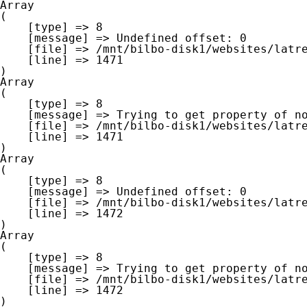
Array

(

    [type] => 8

    [message] => Undefined offset: 0

    [file] => /mnt/bilbo-disk1/websites/latre.be/www/modules/database/frontend/database.php

    [line] => 1471

Array

(

    [type] => 8

    [message] => Trying to get property of non-object

    [file] => /mnt/bilbo-disk1/websites/latre.be/www/modules/database/frontend/database.php

    [line] => 1471

Array

(

    [type] => 8

    [message] => Undefined offset: 0

    [file] => /mnt/bilbo-disk1/websites/latre.be/www/modules/database/frontend/database.php

    [line] => 1472

Array

(

    [type] => 8

    [message] => Trying to get property of non-object

    [file] => /mnt/bilbo-disk1/websites/latre.be/www/modules/database/frontend/database.php

    [line] => 1472
