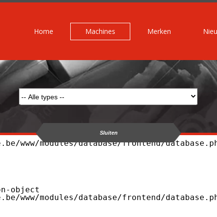
Home
Machines
Merken
Nie
Sluiten