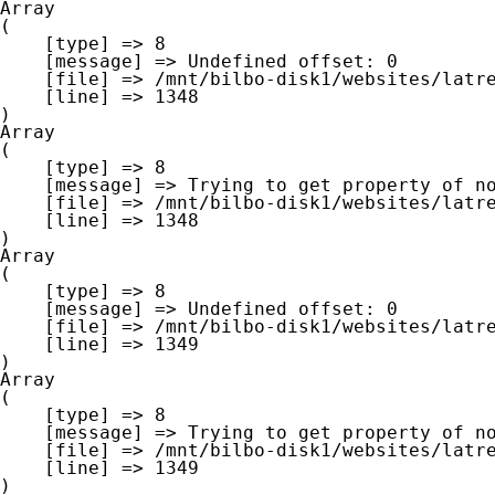
Array

(

    [type] => 8

    [message] => Undefined offset: 0

    [file] => /mnt/bilbo-disk1/websites/latre.be/www/modules/database/frontend/database.php

    [line] => 1348

Array

(

    [type] => 8

    [message] => Trying to get property of non-object

    [file] => /mnt/bilbo-disk1/websites/latre.be/www/modules/database/frontend/database.php

    [line] => 1348

Array

(

    [type] => 8

    [message] => Undefined offset: 0

    [file] => /mnt/bilbo-disk1/websites/latre.be/www/modules/database/frontend/database.php

    [line] => 1349

Array

(

    [type] => 8

    [message] => Trying to get property of non-object

    [file] => /mnt/bilbo-disk1/websites/latre.be/www/modules/database/frontend/database.php

    [line] => 1349
