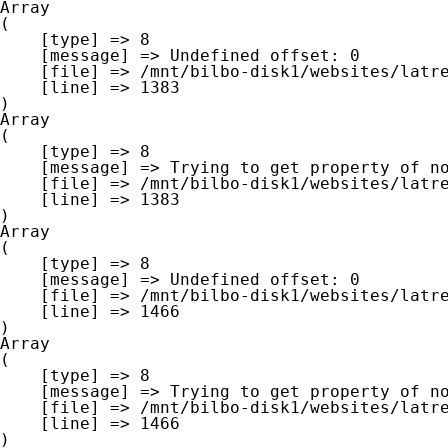
Array

(

    [type] => 8

    [message] => Undefined offset: 0

    [file] => /mnt/bilbo-disk1/websites/latre.be/www/modules/database/frontend/database.php

    [line] => 1383

Array

(

    [type] => 8

    [message] => Trying to get property of non-object

    [file] => /mnt/bilbo-disk1/websites/latre.be/www/modules/database/frontend/database.php

    [line] => 1383

Array

(

    [type] => 8

    [message] => Undefined offset: 0

    [file] => /mnt/bilbo-disk1/websites/latre.be/www/modules/database/frontend/database.php

    [line] => 1466

Array

(

    [type] => 8

    [message] => Trying to get property of non-object

    [file] => /mnt/bilbo-disk1/websites/latre.be/www/modules/database/frontend/database.php

    [line] => 1466
