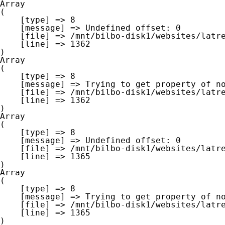
Array

(

    [type] => 8

    [message] => Undefined offset: 0

    [file] => /mnt/bilbo-disk1/websites/latre.be/www/modules/database/frontend/database.php

    [line] => 1362

Array

(

    [type] => 8

    [message] => Trying to get property of non-object

    [file] => /mnt/bilbo-disk1/websites/latre.be/www/modules/database/frontend/database.php

    [line] => 1362

Array

(

    [type] => 8

    [message] => Undefined offset: 0

    [file] => /mnt/bilbo-disk1/websites/latre.be/www/modules/database/frontend/database.php

    [line] => 1365

Array

(

    [type] => 8

    [message] => Trying to get property of non-object

    [file] => /mnt/bilbo-disk1/websites/latre.be/www/modules/database/frontend/database.php

    [line] => 1365
