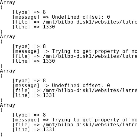
Array

(

    [type] => 8

    [message] => Undefined offset: 0

    [file] => /mnt/bilbo-disk1/websites/latre.be/www/modules/database/frontend/database.php

    [line] => 1330

Array

(

    [type] => 8

    [message] => Trying to get property of non-object

    [file] => /mnt/bilbo-disk1/websites/latre.be/www/modules/database/frontend/database.php

    [line] => 1330

Array

(

    [type] => 8

    [message] => Undefined offset: 0

    [file] => /mnt/bilbo-disk1/websites/latre.be/www/modules/database/frontend/database.php

    [line] => 1331

Array

(

    [type] => 8

    [message] => Trying to get property of non-object

    [file] => /mnt/bilbo-disk1/websites/latre.be/www/modules/database/frontend/database.php

    [line] => 1331
