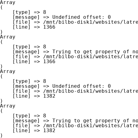
Array

(

    [type] => 8

    [message] => Undefined offset: 0

    [file] => /mnt/bilbo-disk1/websites/latre.be/www/modules/database/frontend/database.php

    [line] => 1366

Array

(

    [type] => 8

    [message] => Trying to get property of non-object

    [file] => /mnt/bilbo-disk1/websites/latre.be/www/modules/database/frontend/database.php

    [line] => 1366

Array

(

    [type] => 8

    [message] => Undefined offset: 0

    [file] => /mnt/bilbo-disk1/websites/latre.be/www/modules/database/frontend/database.php

    [line] => 1382

Array

(

    [type] => 8

    [message] => Trying to get property of non-object

    [file] => /mnt/bilbo-disk1/websites/latre.be/www/modules/database/frontend/database.php

    [line] => 1382
