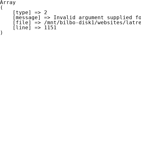
Array

(

    [type] => 2

    [message] => Invalid argument supplied for foreach()

    [file] => /mnt/bilbo-disk1/websites/latre.be/www/modules/database/frontend/database.php

    [line] => 1151
