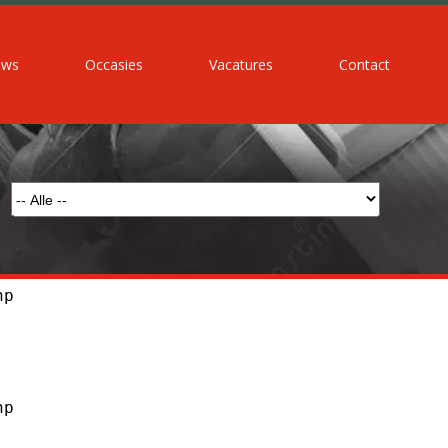
uws
Occasies
Vacatures
Contact