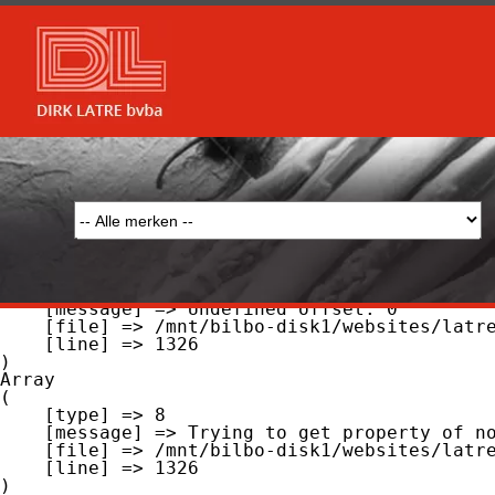
Array

(

    [type] => 8

    [message] => Undefined offset: 0

    [file] => /mnt/bilbo-disk1/websites/latre.be/www/modules/database/frontend/database.php

    [line] => 51

Array

(

    [type] => 8

    [message] => Trying to get property of non-object

    [file] => /mnt/bilbo-disk1/websites/latre.be/www/modules/database/frontend/database.php

    [line] => 51

Array

(

    [type] => 8

    [message] => Undefined offset: 0

    [file] => /mnt/bilbo-disk1/websites/latre.be/www/modules/database/frontend/database.php

    [line] => 1326

Array

(

    [type] => 8

    [message] => Trying to get property of non-object

    [file] => /mnt/bilbo-disk1/websites/latre.be/www/modules/database/frontend/database.php

    [line] => 1326
